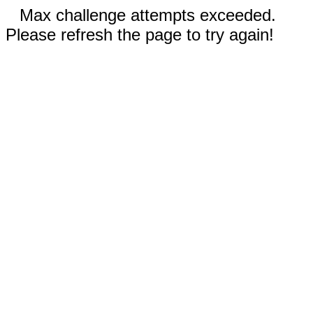
Max challenge attempts exceeded.
Please refresh the page to try again!